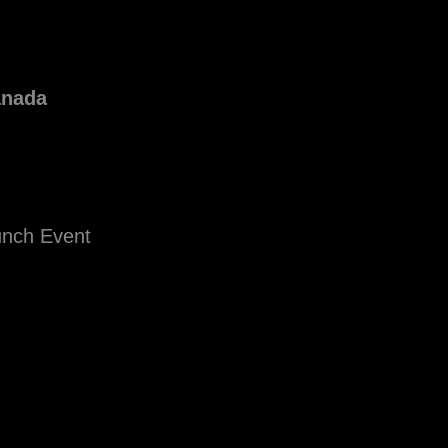
anada
unch Event