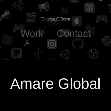
Duncan O'Brien
Work
Contact
Amare Global