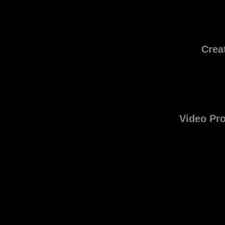
Crea
Video Pr