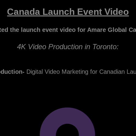
Canada Launch Event Video
ted the launch event video for Amare Global C
4K Video Production in Toronto:
oduction-
Digital Video Marketing for Canadian La