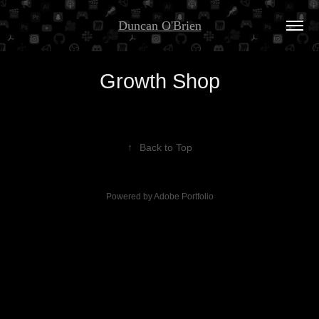
Duncan O'Brien
Growth Shop
↑
Back to Top
Powered by
Adobe Portfolio